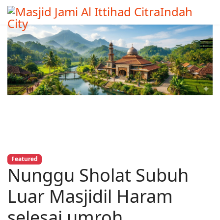
Featured
Nunggu Sholat Subuh
Luar Masjidil Haram
selesai umroh