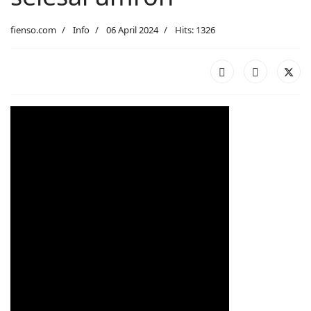
fienso.com
Info
06 April 2024
Hits: 1326