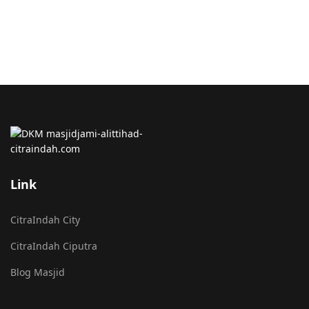
Link
CitraIndah City
CitraIndah Ciputra
Blog Masjid